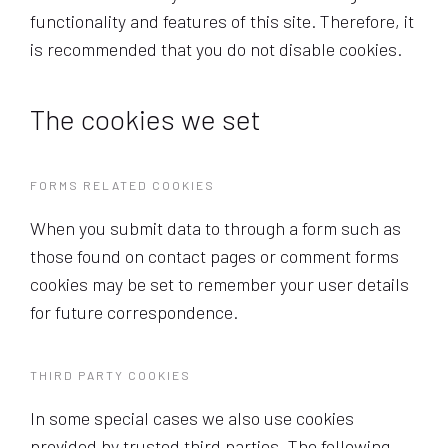
functionality and features of this site. Therefore, it
is recommended that you do not disable cookies.
The cookies we set
FORMS RELATED COOKIES
When you submit data to through a form such as
those found on contact pages or comment forms
cookies may be set to remember your user details
for future correspondence.
THIRD PARTY COOKIES
In some special cases we also use cookies
provided by trusted third parties. The following