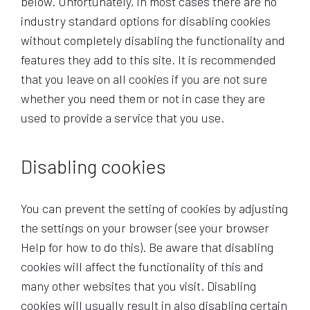
below. Unfortunately, in most cases there are no
industry standard options for disabling cookies
without completely disabling the functionality and
features they add to this site. It is recommended
that you leave on all cookies if you are not sure
whether you need them or not in case they are
used to provide a service that you use.
Disabling cookies
You can prevent the setting of cookies by adjusting
the settings on your browser (see your browser
Help for how to do this). Be aware that disabling
cookies will affect the functionality of this and
many other websites that you visit. Disabling
cookies will usually result in also disabling certain