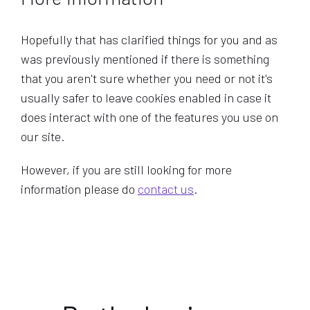
Hopefully that has clarified things for you and as
was previously mentioned if there is something
that you aren't sure whether you need or not it's
usually safer to leave cookies enabled in case it
does interact with one of the features you use on
our site.
However, if you are still looking for more
information please do
contact us
.