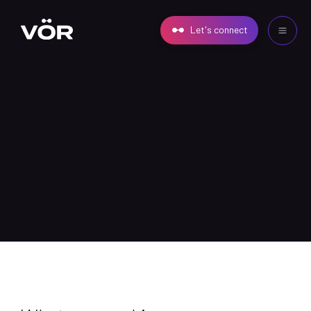
Let's connect