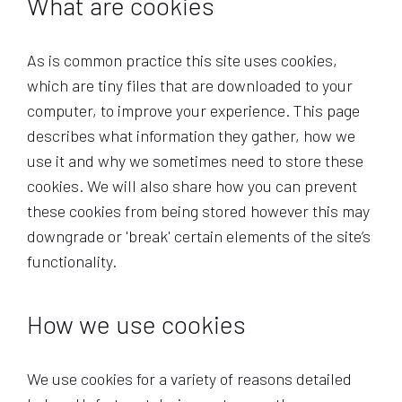
What are cookies
As is common practice this site uses cookies,
which are tiny files that are downloaded to your
computer, to improve your experience. This page
describes what information they gather, how we
use it and why we sometimes need to store these
cookies. We will also share how you can prevent
these cookies from being stored however this may
downgrade or 'break' certain elements of the site’s
functionality.
How we use cookies
We use cookies for a variety of reasons detailed