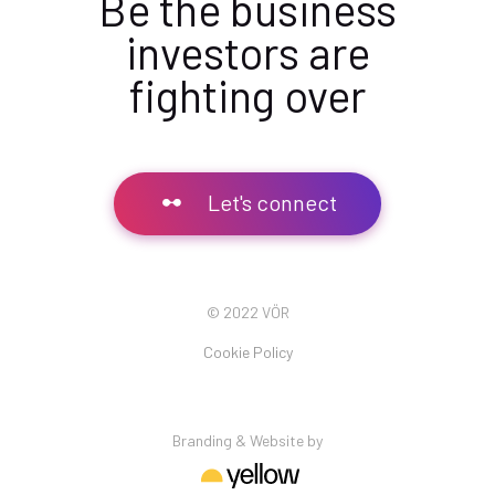
Be the business
investors are
fighting over
Let's connect
© 2022 VÖR
Cookie Policy
Branding & Website by