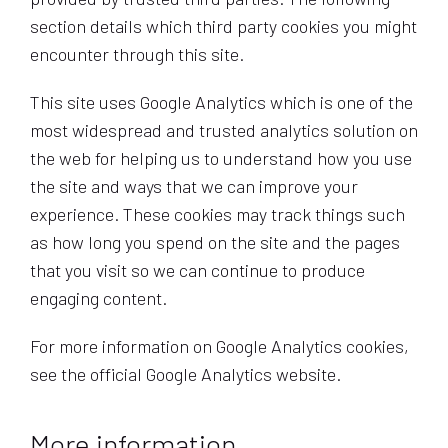
section details which third party cookies you might
encounter through this site.
This site uses Google Analytics which is one of the
most widespread and trusted analytics solution on
the web for helping us to understand how you use
the site and ways that we can improve your
experience. These cookies may track things such
as how long you spend on the site and the pages
that you visit so we can continue to produce
engaging content.
For more information on Google Analytics cookies,
see the official Google Analytics website.
More information